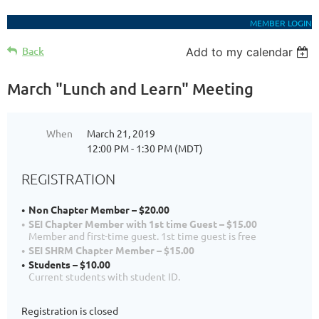
MEMBER LOGIN
Back
Add to my calendar
March "Lunch and Learn" Meeting
When
March 21, 2019
12:00 PM - 1:30 PM (MDT)
REGISTRATION
Non Chapter Member – $20.00
SEI Chapter Member with 1st time Guest – $15.00
Member and first-time guest. 1st time guest is free
SEI SHRM Chapter Member – $15.00
Students – $10.00
Current students with student ID.
Registration is closed