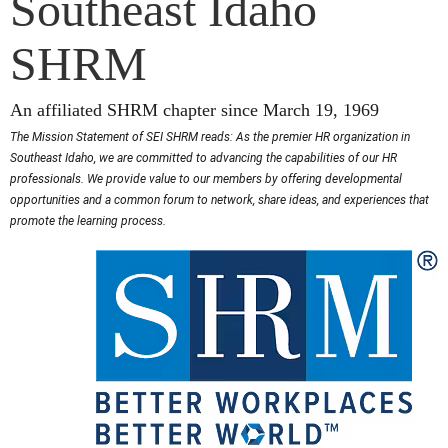
Southeast Idaho
SHRM
An affiliated SHRM chapter since March 19, 1969
The Mission Statement of SEI SHRM reads: As the premier HR organization in
Southeast Idaho, we are committed to advancing the capabilities of our HR
professionals. We provide value to our members by offering developmental
opportunities and a common forum to network, share ideas, and experiences that
promote the learning process.