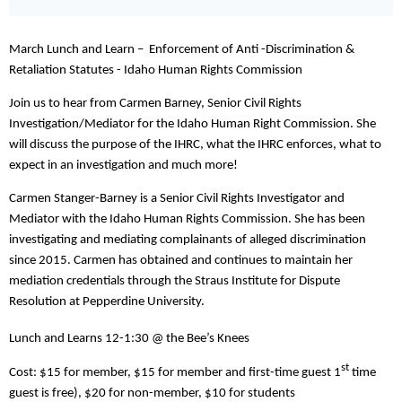
March Lunch and Learn – Enforcement of Anti -Discrimination &
Retaliation Statutes - Idaho Human Rights Commission
Join us to hear from Carmen Barney, Senior Civil Rights
Investigation/Mediator for the Idaho Human Right Commission. She
will discuss the purpose of the IHRC, what the IHRC enforces, what to
expect in an investigation and much more!
Carmen Stanger-Barney is a Senior Civil Rights Investigator and
Mediator with the Idaho Human Rights Commission. She has been
investigating and mediating complainants of alleged discrimination
since 2015. Carmen has obtained and continues to maintain her
mediation credentials through the Straus Institute for Dispute
Resolution at Pepperdine University.
Lunch and Learns 12-1:30 @ the Bee’s Knees
st
Cost: $15 for member, $15 for member and first-time guest 1
time
guest is free), $20 for non-member, $10 for students