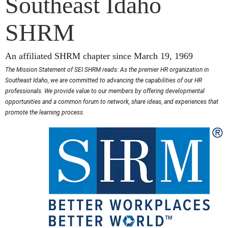
Southeast Idaho
SHRM
An affiliated SHRM chapter since March 19, 1969
The Mission Statement of SEI SHRM reads: As the premier HR organization in
Southeast Idaho, we are committed to advancing the capabilities of our HR
professionals. We provide value to our members by offering developmental
opportunities and a common forum to network, share ideas, and experiences that
promote the learning process.