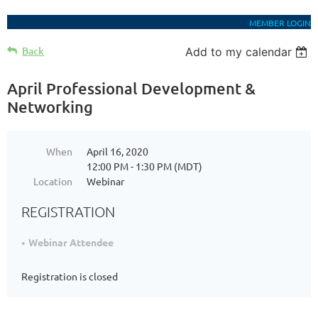
MEMBER LOGIN
Back
Add to my calendar
April Professional Development &
Networking
When
April 16, 2020
12:00 PM - 1:30 PM (MDT)
Location
Webinar
REGISTRATION
Webinar Attendee
Registration is closed