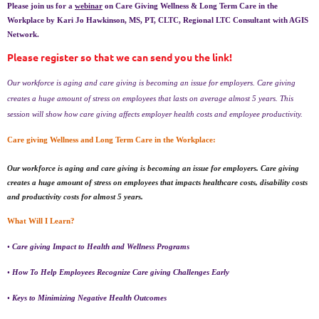
Please join us for a
webinar
on Care Giving Wellness & Long Term Care in the
Workplace by Kari Jo Hawkinson, MS, PT, CLTC, Regional LTC Consultant with AGIS
Network.
Please register so that we can send you the link!
Our workforce is aging and care giving is becoming an issue for employers. Care giving
creates a huge amount of stress on employees that lasts on average almost 5 years. This
session will show how care giving affects employer health costs and employee productivity.
Care giving Wellness and Long Term Care in the Workplace:
Our workforce is aging and care giving is becoming an issue for employers. Care giving
creates a huge amount of stress on employees that impacts healthcare costs, disability costs
and productivity costs for almost 5 years.
What Will I Learn?
•
Care giving Impact to Health and Wellness Programs
•
How To Help Employees Recognize Care giving Challenges Early
•
Keys to Minimizing Negative Health Outcomes