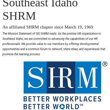
Southeast Idaho
SHRM
An affiliated SHRM chapter since March 19, 1969
The Mission Statement of SEI SHRM reads: As the premier HR organization in
Southeast Idaho, we are committed to advancing the capabilities of our HR
professionals. We provide value to our members by offering developmental
opportunities and a common forum to network, share ideas, and experiences that
promote the learning process.