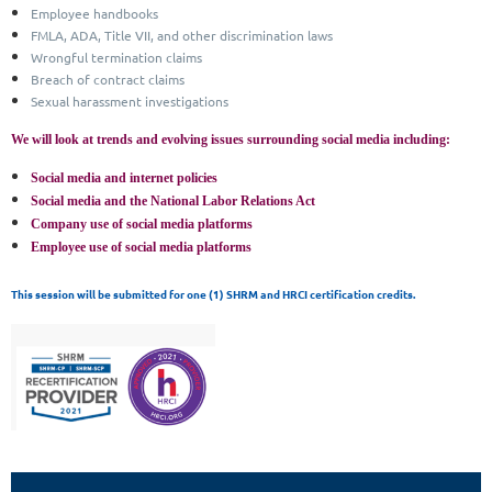
Employee handbooks
FMLA, ADA, Title VII, and other discrimination laws
Wrongful termination claims
Breach of contract claims
Sexual harassment investigations
We will look at trends and evolving issues surrounding social media including:
Social media and internet policies
Social media and the National Labor Relations Act
Company use of social media platforms
Employee use of social media platforms
T
his session will be submitted for one (1) SHRM and HRCI certification credits.