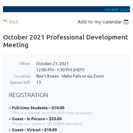
MEMBER LOGIN
Back
Add to my calendar
October 2021 Professional Development
Meeting
When
October 21, 2021
12:00 PM - 1:30 PM (MDT)
Location
Bee's Knees - Idaho Falls or via Zoom
Spaces left
13
REGISTRATION
Full-time Students – $10.00
This is a special price for full-time students.
Guest - In Person – $20.00
Those not current SEI SHRM Members
Guest - Virtual – $10.00