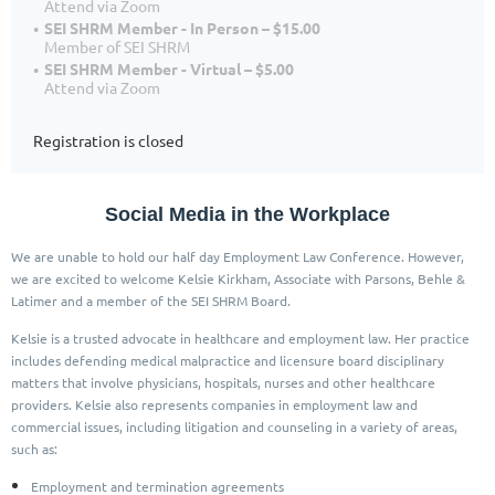
Attend via Zoom
SEI SHRM Member - In Person – $15.00
Member of SEI SHRM
SEI SHRM Member - Virtual – $5.00
Attend via Zoom
Registration is closed
Social Media in the Workplace
We are unable to hold our half day Employment Law Conference. However,
we are excited to welcome Kelsie Kirkham, Associate with Parsons, Behle &
Latimer and a member of the SEI SHRM Board.
Kelsie is a trusted advocate in healthcare and employment law. Her practice
includes defending medical malpractice and licensure board disciplinary
matters that involve physicians, hospitals, nurses and other healthcare
providers. Kelsie also represents companies in employment law and
commercial issues, including litigation and counseling in a variety of areas,
such as:
Employment and termination agreements