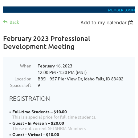
MEMBER LOGIN
Back
Add to my calendar
February 2023 Professional
Development Meeting
When
February 16, 2023
12:00 PM - 1:30 PM (MST)
Location
BBSI - 957 Pier View Dr, Idaho Falls, ID 83402
Spaces left
9
REGISTRATION
Full-time Students – $10.00
This is a special price for full-time students.
Guest - In Person – $20.00
Those not current SEI SHRM Members
Guest - Virtual – $10.00