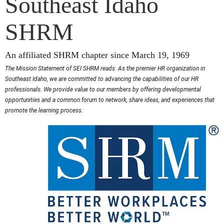
Southeast Idaho
SHRM
An affiliated SHRM chapter since March 19, 1969
The Mission Statement of SEI SHRM reads: As the premier HR organization in
Southeast Idaho, we are committed to advancing the capabilities of our HR
professionals. We provide value to our members by offering developmental
opportunities and a common forum to network, share ideas, and experiences that
promote the learning process.