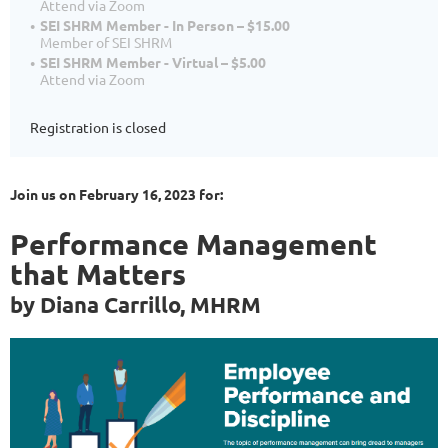
Attend via Zoom
SEI SHRM Member - In Person – $15.00
Member of SEI SHRM
SEI SHRM Member - Virtual – $5.00
Attend via Zoom
Registration is closed
Join us on February 16, 2023 for:
Performance Management
that Matters
by Diana Carrillo, MHRM