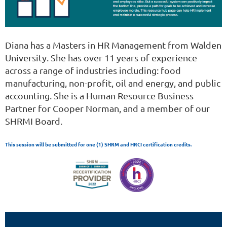
Diana has a Masters in HR Management from Walden
University. She has over 11 years of experience
across a range of industries including: food
manufacturing, non-profit, oil and energy, and public
accounting. She is a Human Resource Business
Partner for Cooper Norman, and a member of our
SHRMI Board.
This session will be submitted for one (1) SHRM and HRCI certification credits.