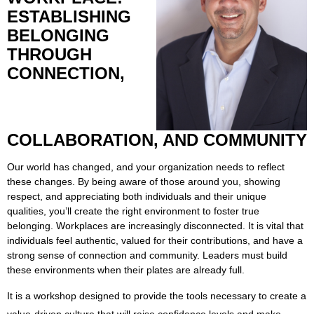
ESTABLISHING
BELONGING
THROUGH
CONNECTION,
COLLABORATION, AND COMMUNITY
Our world has changed, and your organization needs to reflect
these changes. By being aware of those around you, showing
respect, and appreciating both individuals and their unique
qualities, you’ll create the right environment to foster true
belonging. Workplaces are increasingly disconnected. It is vital that
individuals feel authentic, valued for their contributions, and have a
strong sense of connection and community. Leaders must build
these environments when their plates are already full.
It is a workshop designed to provide the tools necessary to create a
value-driven culture that will raise confidence levels and make