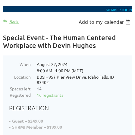
MEMBER LOGIN
Back
Add to my calendar
Special Event - The Human Centered
Workplace with Devin Hughes
When
August 22, 2024
8:00 AM - 1:00 PM (MDT)
Location
BBSI - 957 Pier View Drive, Idaho Falls, ID
83402
Spaces left
14
Registered
16 registrants
REGISTRATION
Guest – $249.00
SHRMI Member – $199.00