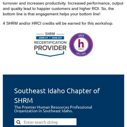
turnover and increases productivity. Increased performance, output
and quality lead to happier customers and higher ROI. So, the
bottom line is that engagement helps your bottom line!
4 SHRM and/or HRCI credits will be earned for this workshop.
Southeast Idaho Chapter of
SHRM
The Premier Human Resources Professional
Organization in Southeast Idaho.