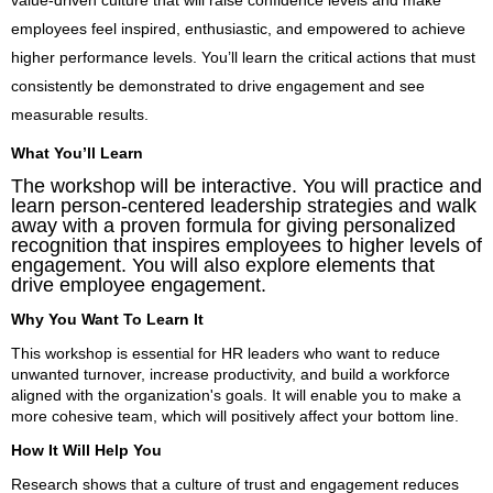
employees feel inspired, enthusiastic, and empowered to achieve
higher performance levels. You’ll learn the critical actions that must
consistently be demonstrated to drive engagement and see
measurable results.
What You’ll Learn
The workshop will be interactive. You will practice and
learn person-centered leadership strategies and walk
away with a proven formula for giving personalized
recognition that inspires employees to higher levels of
engagement. You will also explore elements that
drive employee engagement.
Why You Want To Learn It
This workshop is essential for HR leaders who want to reduce
unwanted turnover, increase productivity, and build a workforce
aligned with the organization's goals. It will enable you to make a
more cohesive team, which will positively affect your bottom line.
How It Will Help You
Research shows that a culture of trust and engagement reduces