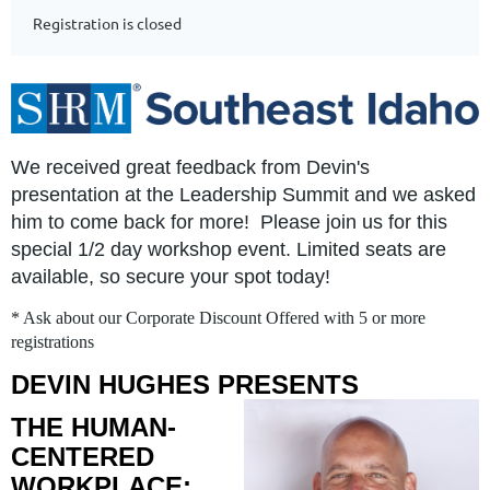
Registration is closed
We received great feedback from Devin's
presentation at the Leadership Summit and we asked
him to come back for more! Please join us for this
special 1/2 day workshop event. Limited seats are
available, so secure your spot today!
* Ask about our Corporate Discount Offered with 5 or more
registrations
DEVIN HUGHES PRESENTS
THE HUMAN-
CENTERED
WORKPLACE: