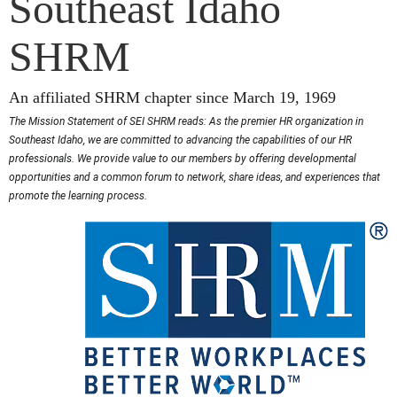
Southeast Idaho
SHRM
An affiliated SHRM chapter since March 19, 1969
The Mission Statement of SEI SHRM reads: As the premier HR organization in
Southeast Idaho, we are committed to advancing the capabilities of our HR
professionals. We provide value to our members by offering developmental
opportunities and a common forum to network, share ideas, and experiences that
promote the learning process.