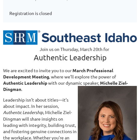
Registration is closed
Join us on Thursday, March 20th for
Authentic Leadership
We are excited to invite you to our
March Professional
Development Meeting
, where we’ll explore the power of
Authentic Leadership
with our dynamic speaker,
Michelle Ziel-
Dingman
.
Leadership isn’t about titles—it’s
about impact. In her session,
Authentic Leadership
, Michelle Ziel-
Dingman will share insights on
leading with integrity, building trust,
and fostering genuine connections in
the workplace. Whether you're an