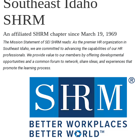
Southeast Idaho
SHRM
An affiliated SHRM chapter since March 19, 1969
The Mission Statement of SEI SHRM reads: As the premier HR organization in
Southeast Idaho, we are committed to advancing the capabilities of our HR
professionals. We provide value to our members by offering developmental
opportunities and a common forum to network, share ideas, and experiences that
promote the learning process.