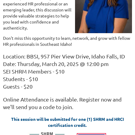
experienced HR professional or an
emerging leader, this discussion will
provide valuable strategies to help
you lead with confidence and
authenticity.
Don't miss this opportunity to learn, network, and grow with fellow
HR professionals in Southeast Idaho!
Location: BBSI, 957 Pier View Drive, Idaho Falls, ID
Date: Thursday, March 20, 2025 @ 12:00 pm
SEI SHRM Members - $10
Students - $10
Guests - $20
Online Attendance is available. Register now and
we'll send you a code to join.
This session will be submitted for one (1) SHRM and HRCI
certification credit.