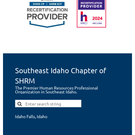
Southeast Idaho Chapter of
SHRM
The Premier Human Resources Professional
Organization in Southeast Idaho.
Idaho Falls, Idaho