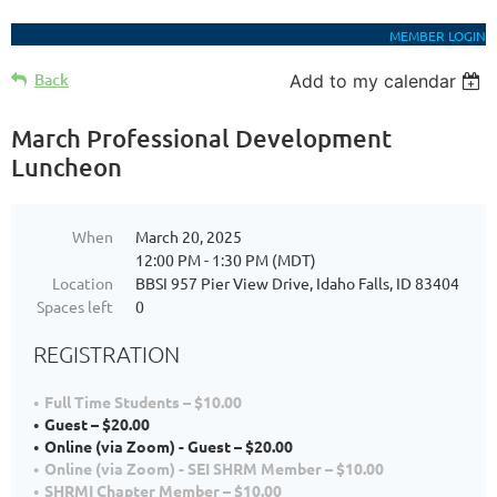
MEMBER LOGIN
Back
Add to my calendar
March Professional Development
Luncheon
When
March 20, 2025
12:00 PM - 1:30 PM (MDT)
Location
BBSI 957 Pier View Drive, Idaho Falls, ID 83404
Spaces left
0
REGISTRATION
Full Time Students – $10.00
Guest – $20.00
Online (via Zoom) - Guest – $20.00
Online (via Zoom) - SEI SHRM Member – $10.00
SHRMI Chapter Member – $10.00