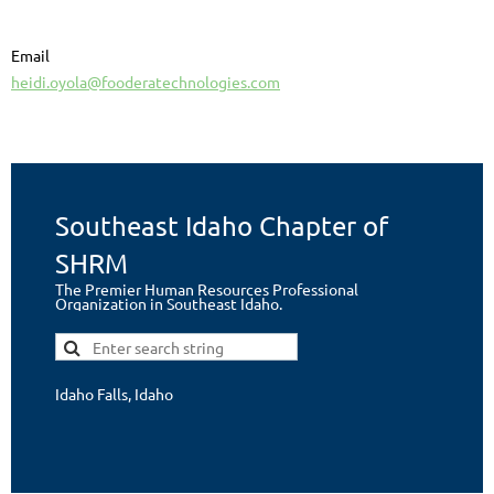
Email
heidi.oyola@fooderatechnologies.com
Southeast Idaho Chapter of
SHRM
The Premier Human Resources Professional
Organization in Southeast Idaho.
Idaho Falls, Idaho