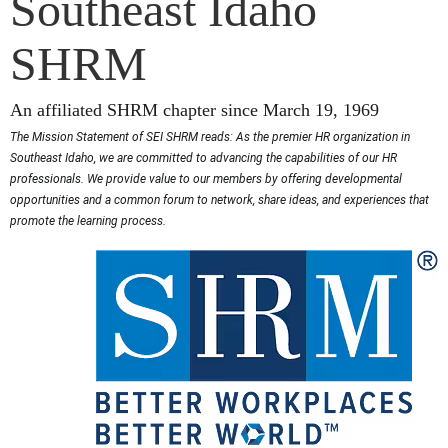
Southeast Idaho
SHRM
An affiliated SHRM chapter since March 19, 1969
The Mission Statement of SEI SHRM reads: As the premier HR organization in
Southeast Idaho, we are committed to advancing the capabilities of our HR
professionals. We provide value to our members by offering developmental
opportunities and a common forum to network, share ideas, and experiences that
promote the learning process.