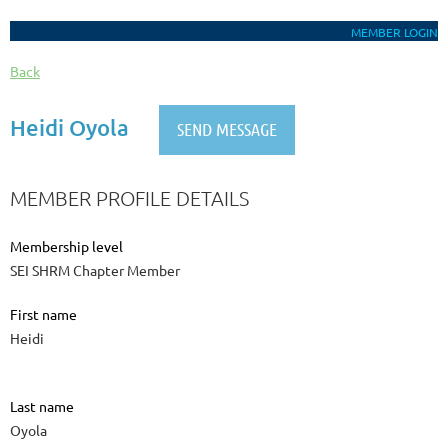
MEMBER LOGIN
Back
Heidi Oyola
MEMBER PROFILE DETAILS
Membership level
SEI SHRM Chapter Member
First name
Heidi
Last name
Oyola