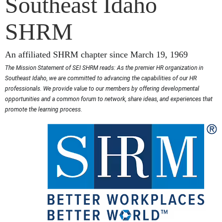
Southeast Idaho
SHRM
An affiliated SHRM chapter since March 19, 1969
The Mission Statement of SEI SHRM reads: As the premier HR organization in
Southeast Idaho, we are committed to advancing the capabilities of our HR
professionals. We provide value to our members by offering developmental
opportunities and a common forum to network, share ideas, and experiences that
promote the learning process.