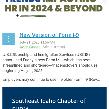
New Version of Form I-9
U.S.
Citizenship and Immigration Services (USCIS)
announced Friday a new Form I-9—which has been
streamlined and shortened—that employers should use
beginning Aug. 1, 2023.
Employers may continue to use the older Form I-9 (Rev...
Southeast Idaho Chapter of
SHRM