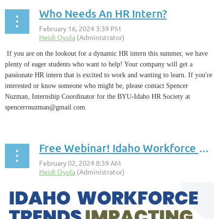
Who Needs An HR Intern?
If you are on the lookout for a dynamic HR intern this summer, we have
plenty of eager students who want to help! Your company will get a
passionate HR intern that is excited to work and wanting to learn. If you're
interested or know someone who might be, please contact Spencer
Nuzman,
Internship Coordinator for the BYU-Idaho HR Society at
spencerrnuzman@gmail.com.
Free Webinar! Idaho Workforce Trends