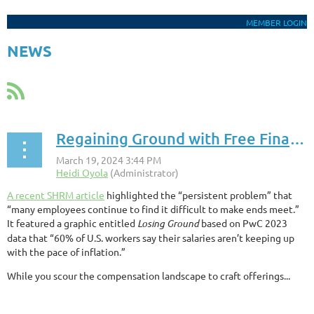
MEMBER LOGIN
NEWS
Regaining Ground with Free Financial Empowerment
A recent SHRM article
highlighted the “persistent problem” that
“many employees continue to find it difficult to make ends meet.”
It featured a graphic entitled
Losing Ground
based on PwC 2023
data that “60% of U.S. workers say their salaries aren’t keeping up
with the pace of inflation.”
While you scour the compensation landscape to craft offerings...