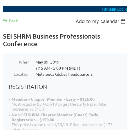
MEMBER LOGIN
Back
Add to my calendar
SEI SHRM Business Professionals
Conference
When
May 09, 2019
7:15 AM - 5:00 PM (MDT)
Location
Melaleuca Global Headquarters
REGISTRATION
Member - Chapter Member - Early – $125.00
Must register by 4/30/19 to get the Early Rate. Rate
increases to $150.
Non-SEI SHRM Chapter Member (Guest) Early
Registration – $150.00
This price is good until 4/30/19. Price increases to $175
after that date.