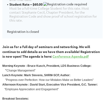
Student Rate – $60.00
Must be a full-time College Student for this rate. Must
contact Stephanie Cecil, Chapter President, for the
Registration Code and show proof of school registration for
this rate.
Registration is closed
oin us for a full day of seminars and networking. We will
J
continue to add details as we have them available! Registration
is now open! The agenda is here:
Conference Agenda.pdf
M
orning Keynote : Bruce Kusch, President, LDS Business College:
"
Change Management"
Lunch Keynote: Mark Stevens, SHRM-SCP, Author:
"Progress over Perfection: How our Mistakes Make us Better Leaders"
Afternoon
Keynote : David Sturt, Executive Vice President, O.C. Tanner:
"Employee Appreciation and Engagement"
Breakout Sessions: