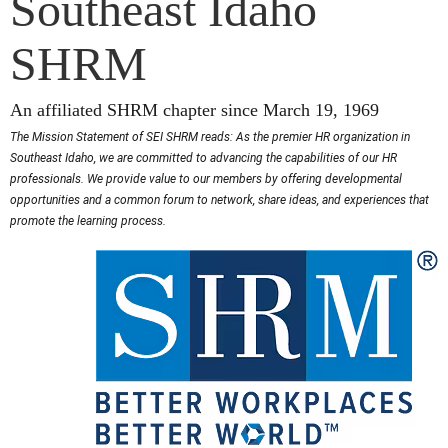
Southeast Idaho
SHRM
An affiliated SHRM chapter since March 19, 1969
The Mission Statement of SEI SHRM reads: As the premier HR organization in
Southeast Idaho, we are committed to advancing the capabilities of our HR
professionals. We provide value to our members by offering developmental
opportunities and a common forum to network, share ideas, and experiences that
promote the learning process.