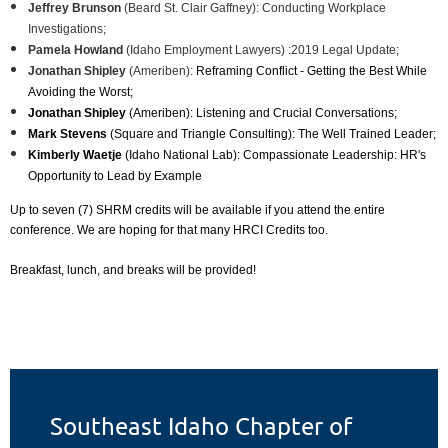
Jeffrey Brunson
(Beard St. Clair Gaffney): C
onducting Workplace
Investigations;
Pamela Howland
(Idaho Employment Lawyers) :
2019 Legal Update;
Jonathan Shipley
(Ameriben):
Reframing Conflict - Getting the Best While
Avoiding the Worst;
Jonathan Shipley
(Ameriben):
Listening and Crucial Conversations;
Mark Stevens
(Square and Triangle Consulting):
The Well Trained Leader;
Kimberly Waetje
(Idaho National Lab): Compassionate Leadership: HR's
Opportunity to Lead by Example
Up to seven (7) SHRM credits will be available if you attend the entire
conference. We are hoping for that many HRCI Credits too.
Breakfast, lunch, and breaks will be provided!
Southeast Idaho Chapter of